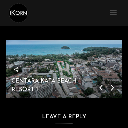
CENTARA KATA BEACH
RESORT 1
LEAVE A REPLY