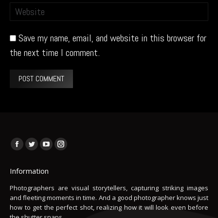
Website
Save my name, email, and website in this browser for
the next time I comment.
POST COMMENT
Find us on:
Facebook
Twitter
YouTube
Instagram
page
page
page
page
Information
opens
opens
opens
opens
in
in
in
in
Photographers are visual storytellers, capturing striking images
and fleeting moments in time. And a good photographer knows just
new
new
new
new
how to get the perfect shot, realizing how it will look even before
window
window
window
window
the shutter snaps.