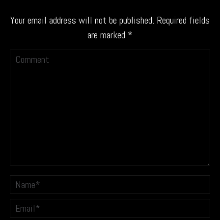
Your email address will not be published. Required fields
are marked
*
Comment
Name *
Email *