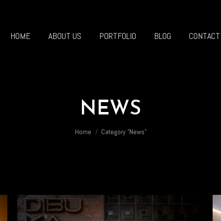
HOME
ABOUT US
PORTFOLIO
BLOG
CONTACT
HOME
ABOUT US
PORTFOLIO
BLOG
CONTACT
NEWS
You are here:
Home
Category "News"